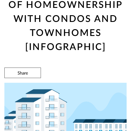
OF HOMEOWNERSHIP
WITH CONDOS AND
TOWNHOMES
[INFOGRAPHIC]
Share