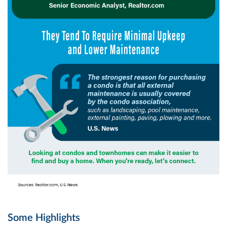
Some Highlights