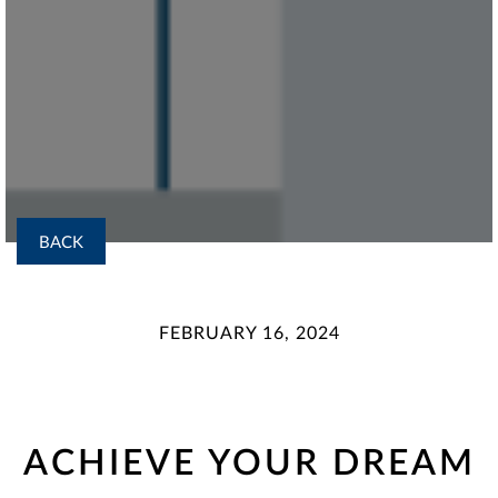
BACK
FEBRUARY 16, 2024
ACHIEVE YOUR DREAM