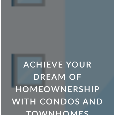
ACHIEVE YOUR
DREAM OF
HOMEOWNERSHIP
WITH CONDOS AND
TOWNHOMES