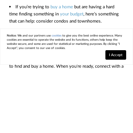
If you’re trying to
buy a home
but are having a hard
time finding something in
your budget
, here’s something
that can help: consider condos and townhomes.
They may better
fit your budget
, can help you start
Notice:
We and our partners use
cookies
to give you the best online experience. Many
building equity, and tend to require minimal upkeep and
cookies are essential to operate the website and its functions, others help keep the
website secure, and some are used for statistical or marketing purposes. By clicking "I
less maintenance
.
Accept", you consent to our use of cookies.
I Accept
Looking at condos and townhomes can make it easier
to find and buy a home. When you’re ready, connect with a
local
real estate agent
.
< Previous
Next >