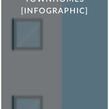
[INFOGRAPHIC]