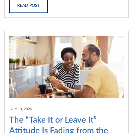
READ POST
JULY 13, 2026
The “Take It or Leave It”
Attitude Is Fading from the