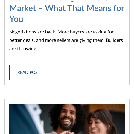
Market – What That Means for
You
Negotiations are back. More buyers are asking for
better deals, and more sellers are giving them. Builders
are throwing...
READ POST