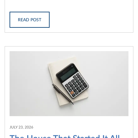
READ POST
JULY 23, 2026
The House That Started It All