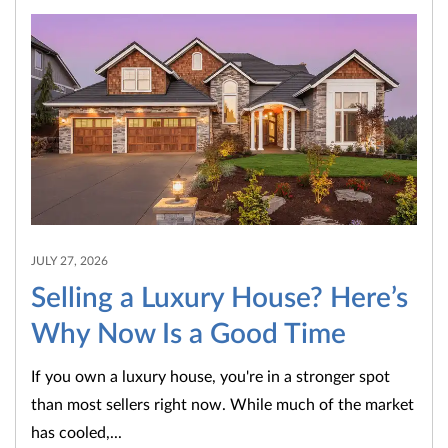
JULY 27, 2026
Selling a Luxury House? Here’s
Why Now Is a Good Time
If you own a luxury house, you're in a stronger spot
than most sellers right now. While much of the market
has cooled,...