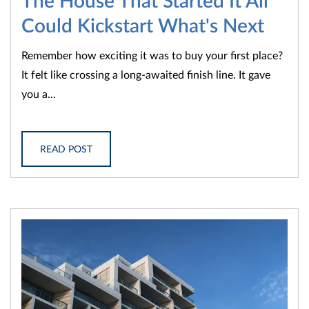
Could Kickstart What's Next
Remember how exciting it was to buy your first place?
It felt like crossing a long-awaited finish line. It gave
you a...
READ POST