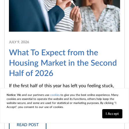
JULY 9, 2026
What To Expect from the
Housing Market in the Second
Half of 2026
If the first half of this year has left you feeling stuck,
you're not the only one. Mortgage rates stayed higher
Notice:
We and our partners use
cookies
to give you the best online experience. Many
cookies are essential to operate the website and its functions, others help keep the
than...
website secure, and some are used for statistical or marketing purposes. By clicking "I
Accept", you consent to our use of cookies.
I Accept
READ POST