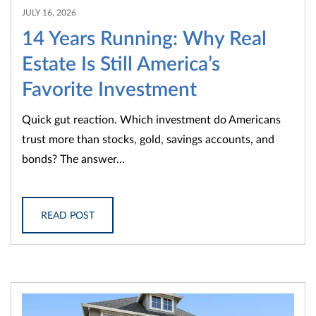
JULY 16, 2026
14 Years Running: Why Real
Estate Is Still America’s
Favorite Investment
Quick gut reaction. Which investment do Americans
trust more than stocks, gold, savings accounts, and
bonds? The answer...
READ POST