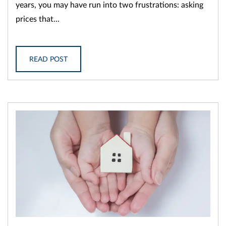
years, you may have run into two frustrations: asking
prices that...
READ POST