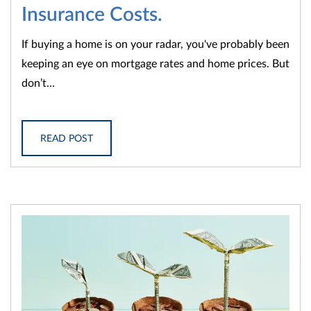
Insurance Costs.
If buying a home is on your radar, you've probably been
keeping an eye on mortgage rates and home prices. But
don’t...
READ POST