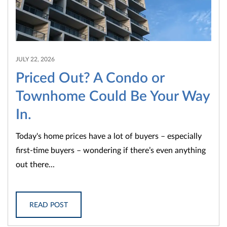
JULY 22, 2026
Priced Out? A Condo or
Townhome Could Be Your Way
In.
Today's home prices have a lot of buyers – especially
first-time buyers – wondering if there’s even anything
out there...
READ POST