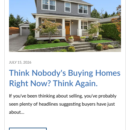
JULY 15, 2026
Think Nobody's Buying Homes
Right Now? Think Again.
If you've been thinking about selling, you've probably
seen plenty of headlines suggesting buyers have just
about...