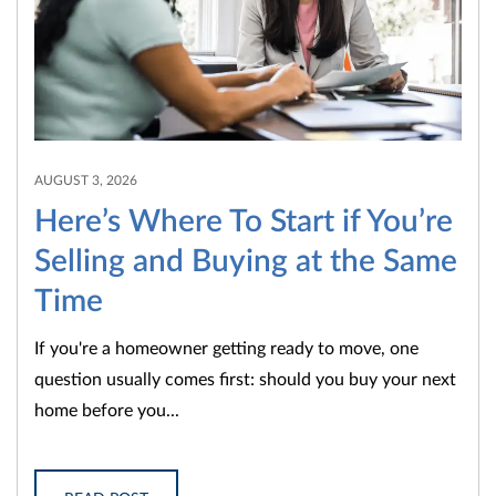
AUGUST 3, 2026
Here’s Where To Start if You’re
Selling and Buying at the Same
Time
If you're a homeowner getting ready to move, one
question usually comes first: should you buy your next
home before you...