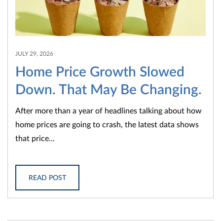
JULY 29, 2026
Home Price Growth Slowed
Down. That May Be Changing.
After more than a year of headlines talking about how
home prices are going to crash, the latest data shows
that price...
READ POST