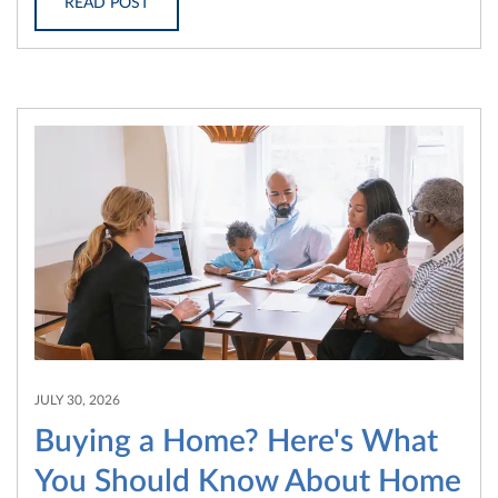
READ POST
JULY 30, 2026
Buying a Home? Here's What
You Should Know About Home