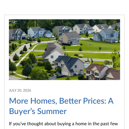
JULY 20, 2026
More Homes, Better Prices: A
Buyer’s Summer
If you’ve thought about buying a home in the past few