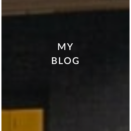
MY
BLOG