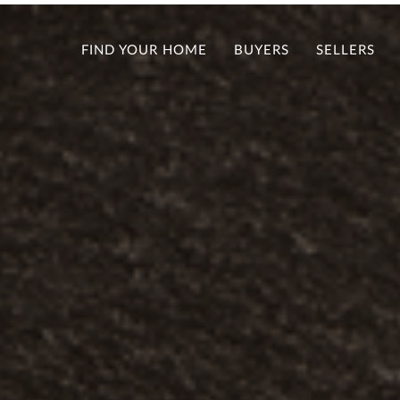
FIND YOUR HOME
BUYERS
SELLERS