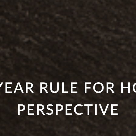
YEAR RULE FOR 
PERSPECTIVE