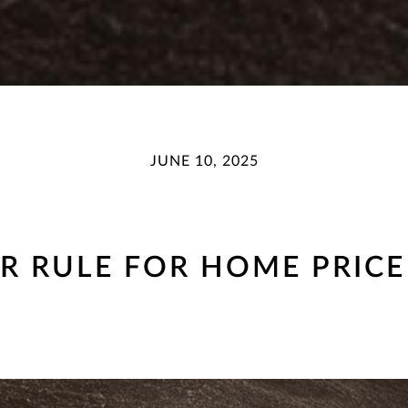
JUNE 10, 2025
AR RULE FOR HOME PRICE