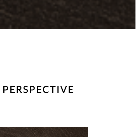
 PERSPECTIVE