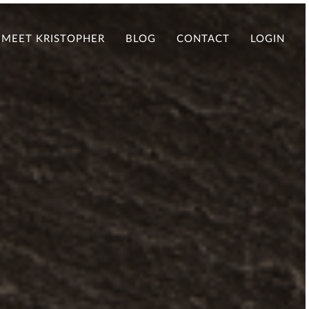
MEET KRISTOPHER
BLOG
CONTACT
LOGIN