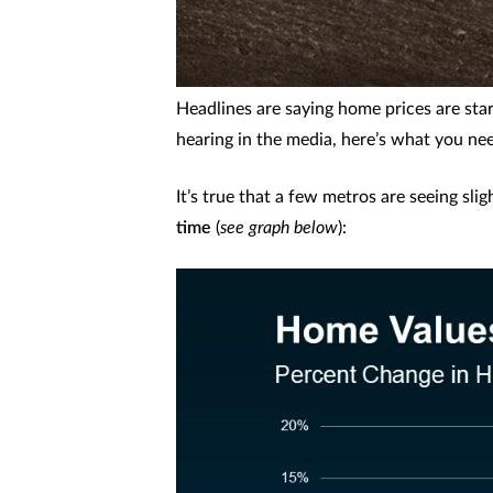
Headlines are saying home prices are sta
hearing in the media, here’s what you ne
It’s true that a few metros are seeing sli
time
(
see graph below
):