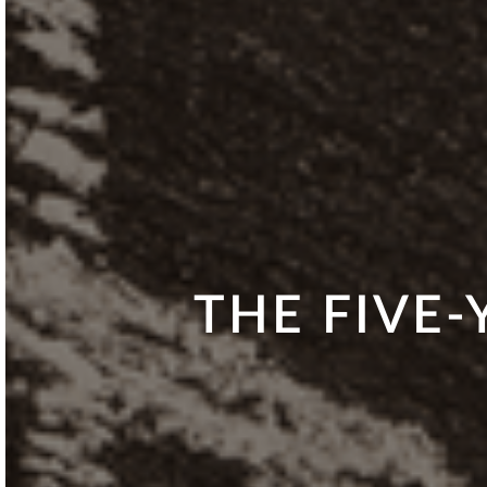
THE FIVE-