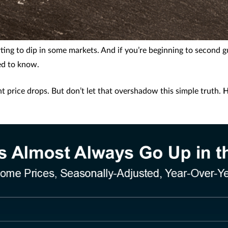
rting to dip in some markets. And if you’re beginning to second 
ed to know.
ght price drops. But don’t let that overshadow this simple truth.
H