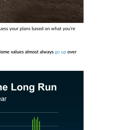
guess your plans based on what you’re
ome values almost always
go up
over