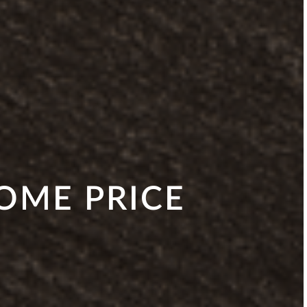
HOME PRICE