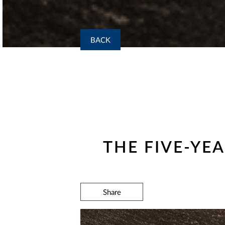
BACK
THE FIVE-YE
Share