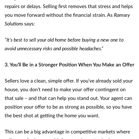
repairs or delays. Selling first removes that stress and helps
you move forward without the financial strain. As
Ramsey
Solutions
says:
“It’s best to sell your old home before buying a new one to
avoid unnecessary risks and possible headaches.”
3. You’ll Be in a Stronger Position When You Make an Offer
Sellers love a clean, simple offer. If you’ve already sold your
house, you don’t need to make your offer contingent on
that sale – and that can help you stand out. Your agent can
position your offer to be as strong as possible, so you have
the best shot at getting the home you want.
This can be a big advantage in competitive markets where