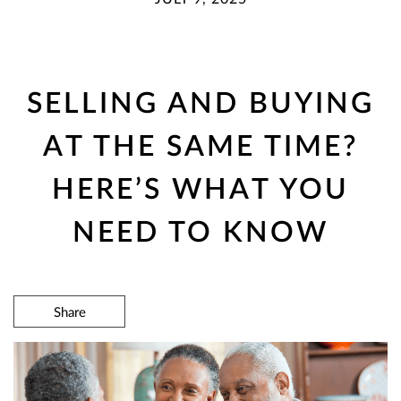
SELLING AND BUYING
AT THE SAME TIME?
HERE’S WHAT YOU
NEED TO KNOW
Share