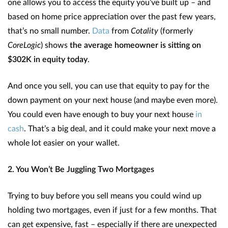
one allows you to access the equity you’ve built up – and
based on home price appreciation over the past few years,
that’s no small number.
Data
from
Cotality
(formerly
CoreLogic
) shows
the average homeowner is sitting on
$302K in equity today
.
And once you sell, you can use that equity to pay for the
down payment on your next house (and maybe even more).
You could even have enough to buy your next house
in
cash
. That’s a big deal, and it could make your next move a
whole lot easier on your wallet.
2. You Won’t Be Juggling Two Mortgages
Trying to buy before you sell means you could wind up
holding two mortgages, even if just for a few months. That
can get expensive, fast – especially if there are unexpected