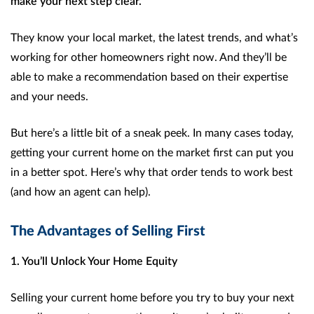
make your next step clear.
They know your local market, the latest trends, and what’s
working for other homeowners right now. And they’ll be
able to make a recommendation based on their expertise
and your needs.
But here’s a little bit of a sneak peek. In many cases today,
getting your current home on the market first can put you
in a better spot. Here’s why that order tends to work best
(and how an agent can help).
The Advantages of Selling First
1. You’ll Unlock Your Home Equity
Selling your current home before you try to buy your next