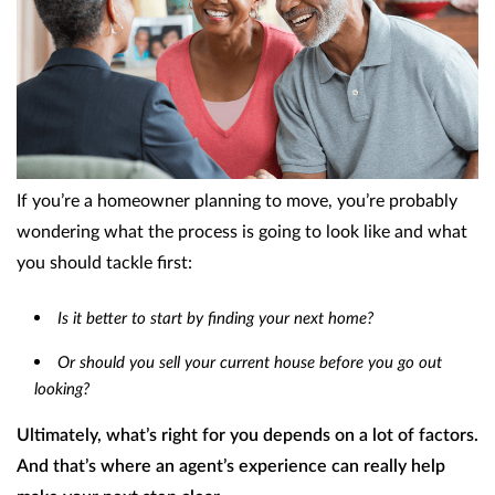
If you’re a homeowner planning to move, you’re probably
wondering what the process is going to look like and what
you should tackle first:
Is it better to start by finding your next home?
Or should you sell your current house before you go out
looking?
Ultimately, what’s right for you depends on a lot of factors.
And that’s where an agent’s experience can really help