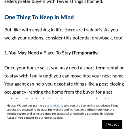
sellers prefer buyers with fewer strings attached.
One Thing To Keep in Mind
But, like with anything in life, there are tradeoffs. As you
weigh your options, consider this potential drawback, too:
1. You May Need a Place To Stay (Temporarily)
Once your house sells, you may need a short-term rental or
to stay with family until you can move into your next home.
Your agent can help you negotiate things like a post-closing
occupancy (renting the home from the buyer for a set
period) or flexible closing dates to help smooth out that
Notice:
We and our partners use
cookies
to give you the best online experience. Many
transition as much as possible.
cookies are essential to operate the website and its functions, others help keep the
website secure, and some are used for statistical or marketing purposes. By clicking "I
Accept", you consent to our use of cookies.
Here’s a simple visual that can help you think through your
I Accept