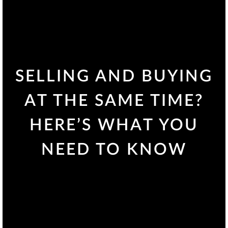
SELLING AND BUYING
AT THE SAME TIME?
HERE’S WHAT YOU
NEED TO KNOW