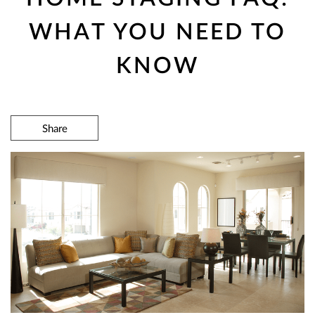
WHAT YOU NEED TO
KNOW
Share