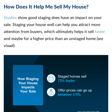
How Does It Help Me Sell My House?
Studies
show good staging does have an impact on your
sale. Staging your house well can help you attract more
attention from buyers, which ultimately helps it sell
faster
and maybe for a higher price than an unstaged home (
see
visual
):