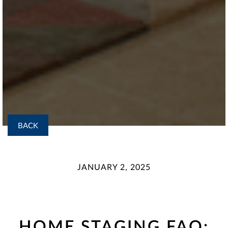
BACK
JANUARY 2, 2025
HOME STAGING FAQ: