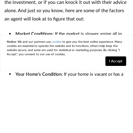
the investment, or if you can knock it out with their advice
alone. And just so you know, here are some of the factors
an agent will look at to figure that out:
Market Conditions:
If the market is slower, going all in
on staging can make your home look move-in ready and
Notice:
We and our partners use
cookies
to give you the best online experience. Many
cookies are essential to operate the website and its functions, others help keep the
attractive to buyers who may otherwise be hesitant. If
website secure, and some are used for statistical or marketing purposes. By clicking "I
your local market is very active and homes are selling fast,
Accept", you consent to our use of cookies.
I Accept
you may be able to get by with doing less.
Your Home’s Condition:
If your home is vacant or has a
unique layout, using a professional stager who can bring in
the right furniture and accessories may help buyers truly
visualize its full potential.
Your Budget:
Talk to your agent to get an idea of
staging costs in your area, as it can be the difference
between your house selling and sitting.
But if your budget
is tight or your home only needs minor updates, your real