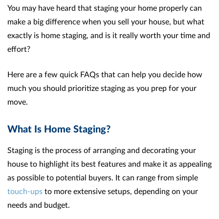
You may have heard that staging your home properly can
make a big difference when you sell your house, but what
exactly is home staging, and is it really worth your time and
effort?
Here are a few quick FAQs that can help you decide how
much you should prioritize staging as you prep for your
move.
What Is Home Staging?
Staging is the process of arranging and decorating your
house to highlight its best features and make it as appealing
as possible to potential buyers. It can range from simple
touch-ups
to more extensive setups, depending on your
needs and budget.