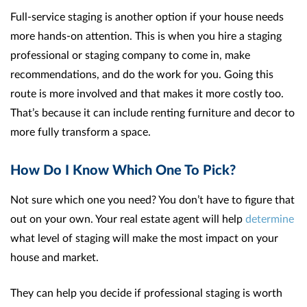
Full-service staging is another option if your house needs
more hands-on attention. This is when you hire a staging
professional or staging company to come in, make
recommendations, and do the work for you. Going this
route is more involved and that makes it more costly too.
That’s because it can include renting furniture and decor to
more fully transform a space.
How Do I Know Which One To Pick?
Not sure which one you need? You don’t have to figure that
out on your own. Your real estate agent will help
determine
what level of staging will make the most impact on your
house and market.
They can help you decide if professional staging is worth