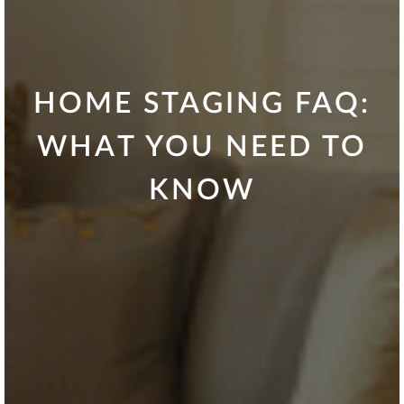
HOME STAGING FAQ:
WHAT YOU NEED TO
KNOW