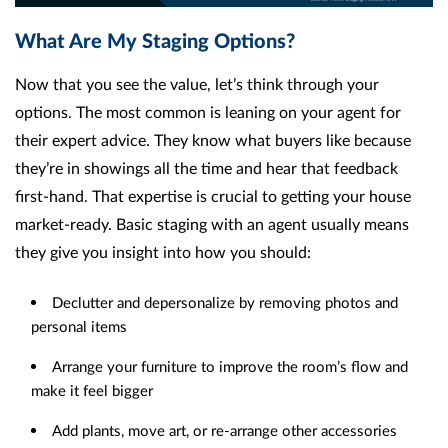
What Are My Staging Options?
Now that you see the value, let’s think through your
options. The most common is leaning on your agent for
their expert advice. They know what buyers like because
they’re in showings all the time and hear that feedback
first-hand. That expertise is crucial to getting your house
market-ready. Basic staging with an agent usually means
they give you insight into how you should:
Declutter and depersonalize by removing photos and
personal items
Arrange your furniture to improve the room’s flow and
make it feel bigger
Add plants, move art, or re-arrange other accessories