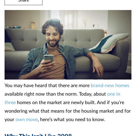
You may have heard that there are more
brand-new homes
available right now than the norm. Today, about
one in
three
homes on the market are newly built. And if you’re
wondering what that means for the housing market and for
your
own move
, here’s what you need to know.
Why This Isn’t Like 2008