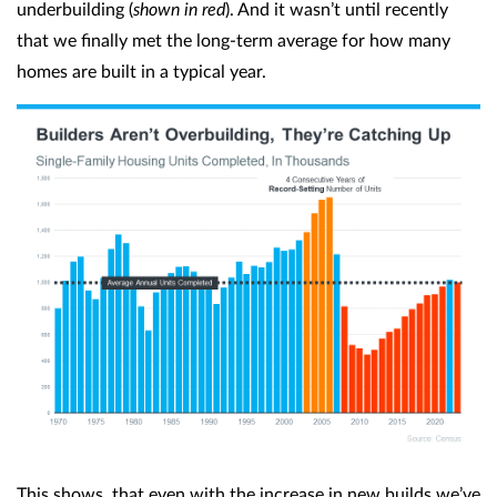
underbuilding (
shown in red
). And it wasn’t until recently
that we finally met the long-term average for how many
homes are built in a typical year.
This shows, that even with the increase in new builds we’ve