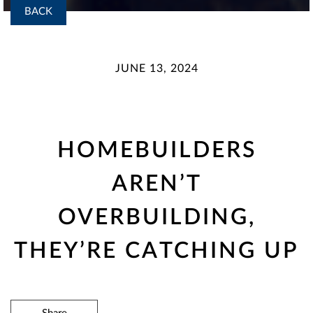
BACK
JUNE 13, 2024
HOMEBUILDERS
AREN’T
OVERBUILDING,
THEY’RE CATCHING UP
Share