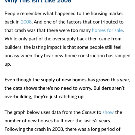
People remember what happened to the housing market
back in
2008
. And one of the factors that contributed to
that crash was that there were too many
homes for sale
.
While only part of the oversupply back then came from
builders, the lasting impact is that some people still feel
uneasy when they hear new home construction has ramped
up.
Even though the supply of new homes has grown this year,
the data shows there’s no need to worry. Builders aren’t
overbuilding, they’re just catching up.
The graph below uses data from the
Census
to
show
the
number of new houses built over the last 52 years.
Following the crash in 2008, there was a long period of