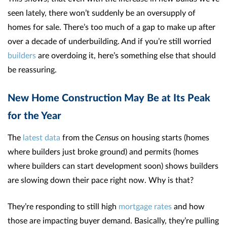
seen lately, there won’t suddenly be an oversupply of
homes for sale. There’s too much of a gap to make up after
over a decade of underbuilding. And if you’re still worried
builders
are overdoing it, here’s something else that should
be reassuring.
New Home Construction May Be at Its Peak
for the Year
The
latest data
from the
Census
on housing starts (homes
where builders just broke ground) and permits (homes
where builders can start development soon) shows builders
are slowing down their pace right now. Why is that?
They’re responding to still high
mortgage rates
and how
those are impacting buyer demand. Basically, they’re pulling