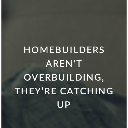
HOMEBUILDERS
AREN’T
OVERBUILDING,
THEY’RE CATCHING
UP