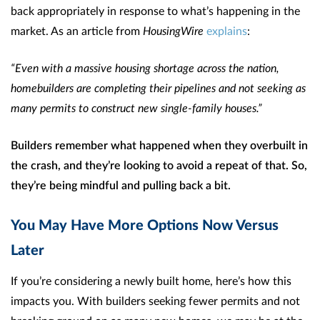
back appropriately in response to what’s happening in the
market. As an article from
HousingWire
explains
:
“Even with a massive housing shortage across the nation,
homebuilders are completing their pipelines and not seeking as
many permits to construct new single-family houses.”
Builders remember what happened when they overbuilt in
the crash, and they’re looking to avoid a repeat of that. So,
they’re being mindful and pulling back a bit.
You May Have More Options Now Versus
Later
If you’re considering a newly built home, here’s how this
impacts you. With builders seeking fewer permits and not