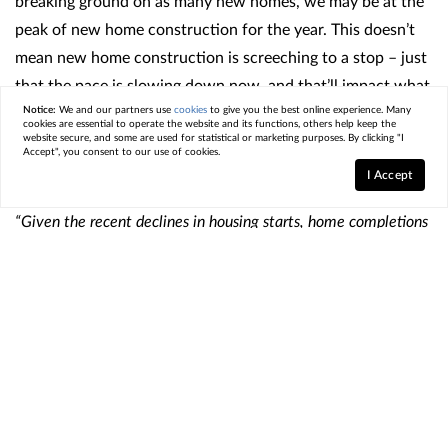
breaking ground on as many new homes, we may be at the
peak of new home construction for the year. This doesn’t
mean new home construction is screeching to a stop – just
that the pace is slowing down now, and that’ll impact what
comes to market later this year. As Lawrence Yun, Chief
Notice:
We and our partners use
cookies
to give you the best online experience. Many
cookies are essential to operate the website and its functions, others help keep the
Economist at the
National Association of Realtors
(NAR),
website secure, and some are used for statistical or marketing purposes. By clicking "I
Accept", you consent to our use of cookies.
says
:
I Accept
“Given the recent declines in housing starts, home completions
will steadily show declines in about six months.”
So, if you’re ready and able to buy now, you may find you’ll
have more newly built options to choose from now versus
later on. This may be enough reason to kick off your
search.
Just be sure to work with a local
real estate agent
you