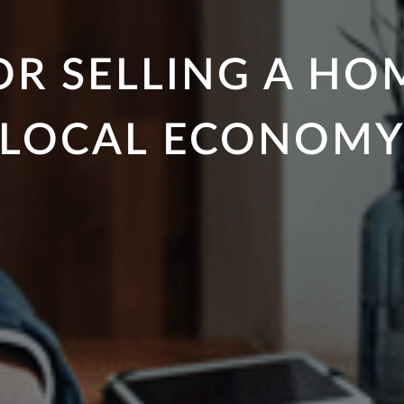
R SELLING A HO
LOCAL ECONOM