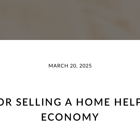
MARCH 20, 2025
R SELLING A HOME HEL
ECONOMY