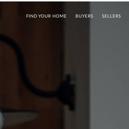
FIND YOUR HOME
BUYERS
SELLERS