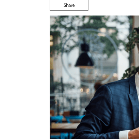
Share