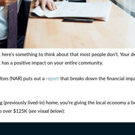
 here’s something to think about that most people don’t. Your de
hat has a positive impact on your entire community.
ltors
(NAR) puts out a
report
that breaks down the financial imp
g (previously lived-in) home, you’re giving the local economy a b
o over $125K (
see visual below
):