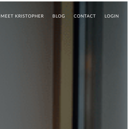
MEET KRISTOPHER
BLOG
CONTACT
LOGIN