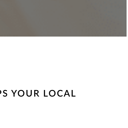
PS YOUR LOCAL