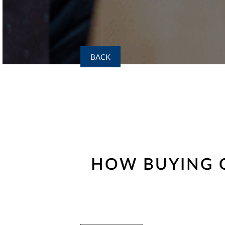
BACK
HOW BUYING O