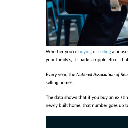
Whether you’re
buying
or
selling
a house,
your family’s, it sparks a ripple effect t
Every year, the
National Association of Rea
selling homes.
The data shows that if you buy an existin
newly built home, that number goes up t