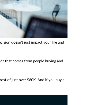
cision doesn’t just impact your life and
act that comes from people buying and
oost of just over $60K. And if you buy a