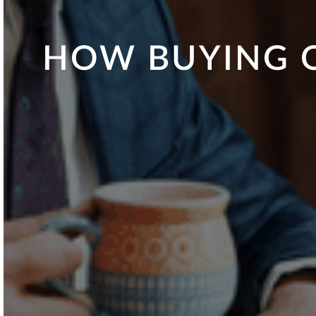
HOW BUYING O