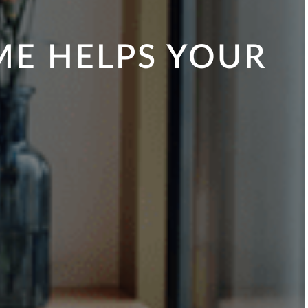
ME HELPS YOUR
Y