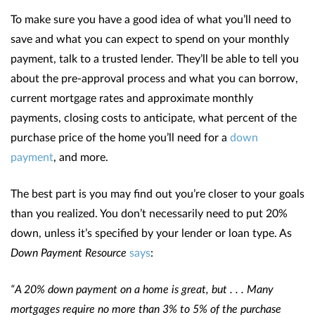
To make sure you have a good idea of what you’ll need to
save and what you can expect to spend on your monthly
payment, talk to a trusted lender. They’ll be able to tell you
about the pre-approval process and what you can borrow,
current mortgage rates and approximate monthly
payments, closing costs to anticipate, what percent of the
purchase price of the home you’ll need for a
down
payment
, and more.
The best part is you may find out you’re closer to your goals
than you realized. You don’t necessarily need to put 20%
down, unless it’s specified by your lender or loan type. As
Down Payment Resource
says
:
“A 20% down payment on a home is great, but . . . Many
mortgages require no more than 3% to 5% of the purchase