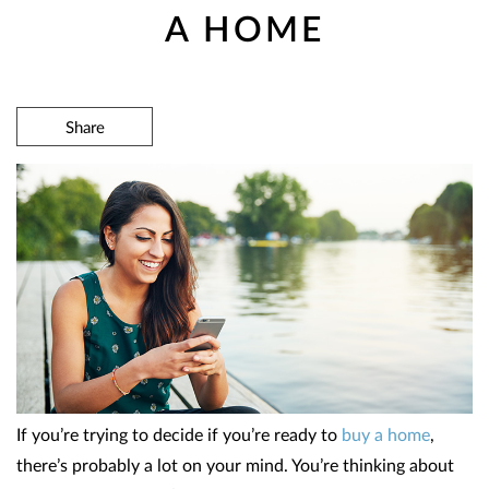
A HOME
Share
If you’re trying to decide if you’re ready to
buy a home
,
there’s probably a lot on your mind. You’re thinking about