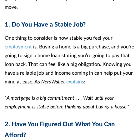
move.
1. Do You Have a Stable Job?
One thing to consider is how stable you feel your
employment
is. Buying a home is a big purchase, and you’re
going to sign a home loan stating you’re going to pay that
loan back. That can feel like a big obligation. Knowing you
have a reliable job and income coming in can help put your
mind at ease. As
NerdWallet
explains
:
“A mortgage is a big commitment . . . Wait until your
employment is stable before thinking about buying a house.”
2. Have You Figured Out What You Can
Afford?