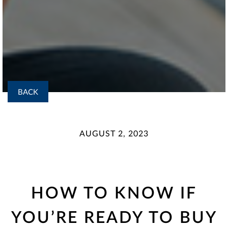
BACK
AUGUST 2, 2023
HOW TO KNOW IF
YOU’RE READY TO BUY