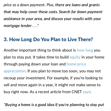
price as a down payment. Plus,
there are loans and grants
that may help cover these costs. Search for down payment
assistance in your area, and discuss your results with your
mortgage lender . . .”
3. How Long Do You Plan to Live There?
Another important thing to think about is
how long
you
plan to stay put. It takes time to build
equity
in your home
through paying down your loan and
home price
appreciation
. If you plan to move too soon, you may not
recoup your investment. For example, if you’re looking to
sell and move again in a year, it might not make sense to
buy right now. As a recent article from CNET
says
:
“
Buying a home is a good idea if you’re planning to stay put