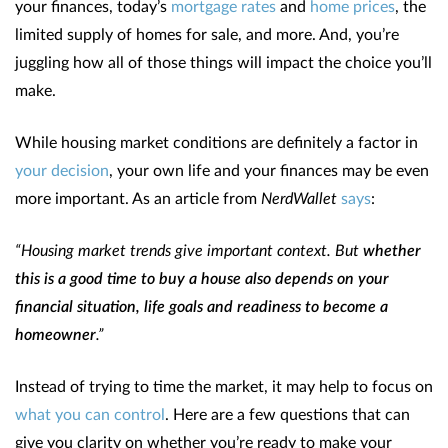
your finances, today’s
mortgage rates
and
home prices
, the
limited supply of homes for sale, and more. And, you’re
juggling how all of those things will impact the choice you’ll
make.
While housing market conditions are definitely a factor in
your decision
, your own life and your finances may be even
more important. As an article from
NerdWallet
says
:
“Housing market trends give important context. But
whether
this is a good time to buy a house also depends on your
financial situation, life goals and readiness to become a
homeowner
.”
Instead of trying to time the market, it may help to focus on
what you can control
. Here are a few questions that can
give you clarity on whether you’re ready to make your