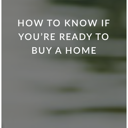
HOW TO KNOW IF
YOU’RE READY TO
BUY A HOME