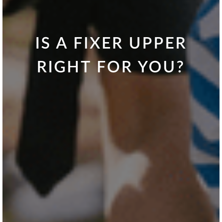
IS A FIXER UPPER
RIGHT FOR YOU?