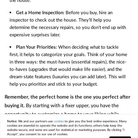
the house.
Get a Home Inspection:
Before you buy, hire an
inspector to check out the house. They’ll help you
determine the necessary repairs, so you don’t end up with
expensive surprises later.
Plan Your Priorities:
When deciding what to tackle
first, it helps to categorize your goals. Think of your home
in three ways: the must-haves (essential repairs), the nice-
to-haves (upgrades that would make life easier), and the
dream-state features (luxuries you can add later). This will
help you prioritize and stick to your budget.
Remember, the perfect home is the one you perfect after
buying it.
By starting with a fixer upper, you have the
opportunity to customize a home to your liking while
Notice:
We and our partners use
cookies
to give you the best online experience. Many
saving money on the initial purchase price. With careful
cookies are essential to operate the website and its functions, others help keep the
website secure, and some are used for statistical or marketing purposes. By clicking "I
planning, budgeting, and a little bit of vision, you can turn a
Accept", you consent to our use of cookies.