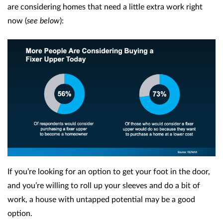
are considering homes that need a little extra work right
now (
see below
):
If you’re looking for an option to get your foot in the door,
and you’re willing to roll up your sleeves and do a bit of
work, a house with untapped potential may be a good
option.