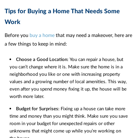
Tips for Buying a Home That Needs Some
Work
Before you
buy a home
that may need a makeover, here are
a few things to keep in mind:
Choose a Good Location:
You can repair a house, but
you can’t change where it is. Make sure the home is in a
neighborhood you like or one with increasing property
values and a growing number of local amenities. This way,
even after you spend money fixing it up, the house will be
worth more later.
Budget for Surprises:
Fixing up a house can take more
time and money than you might think. Make sure you save
room in your budget for unexpected repairs or other
unknowns that might come up while you’re working on