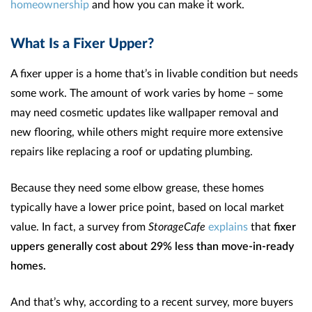
homeownership
and how you can make it work.
What Is a Fixer Upper?
A fixer upper is a home that’s in livable condition but needs
some work. The amount of work varies by home – some
may need cosmetic updates like wallpaper removal and
new flooring, while others might require more extensive
repairs like replacing a roof or updating plumbing.
Because they need some elbow grease, these homes
typically have a lower price point, based on local market
value. In fact, a survey from
StorageCafe
explains
that
fixer
uppers generally
cost about
29% less than move-in-ready
homes.
And that’s why, according to a recent survey, more buyers