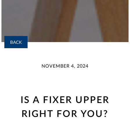
BACK
NOVEMBER 4, 2024
IS A FIXER UPPER
RIGHT FOR YOU?