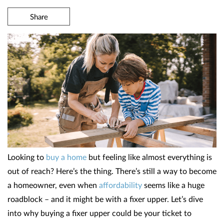
Share
Looking to
buy a home
but feeling like almost everything is
out of reach? Here’s the thing. There’s still a way to become
a homeowner, even when
affordability
seems like a huge
roadblock – and it might be with a fixer upper. Let’s dive
into why buying a fixer upper could be your ticket to