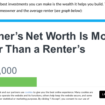
st investments you can make is the wealth it helps you build. T
meowner and the average renter (
see graph below
):
 and our partners use
cookies
to give you the best online experience. Many cookies are
I 
to operate the website and its functions, others help keep the website secure, and some
or statistical or marketing purposes. By clicking "I Accept", you consent to our use of