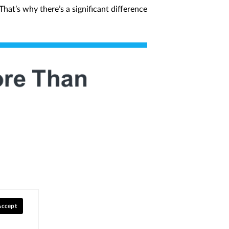
hat’s why there’s a significant difference
Accept