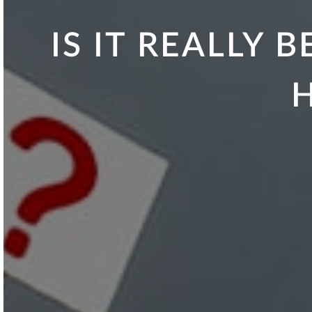
IS IT REALLY