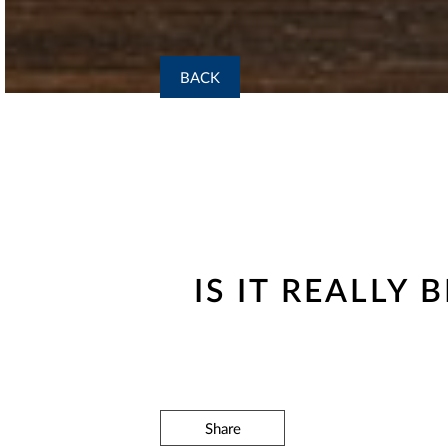
BACK
IS IT REALLY
Share