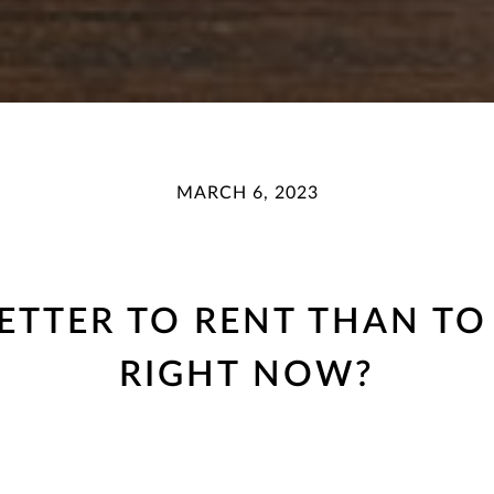
MARCH 6, 2023
 BETTER TO RENT THAN 
RIGHT NOW?