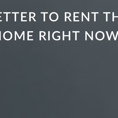
 BETTER TO RENT 
HOME RIGHT NOW