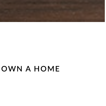
TO OWN A HOME