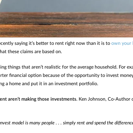
ntly saying it’s better to rent right now than it is to
own your
hat these claims are based on.
ing things that aren’t realistic for the average household. For e
arter financial option because of the opportunity to invest mone
ng a home and put it in an investment portfolio.
ent aren’t making those investments
. Ken Johnson, Co-Author 
invest model is many people . . . simply rent and spend the difference.