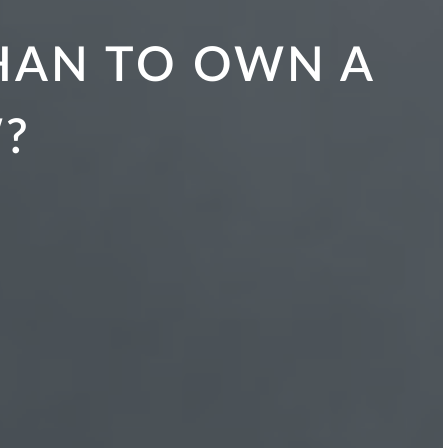
THAN TO OWN A
?