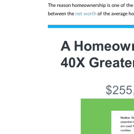
The reason homeownership is one of the be
between the
net worth
of the average ho
Notice:
We
essential 
are used f
cookies.