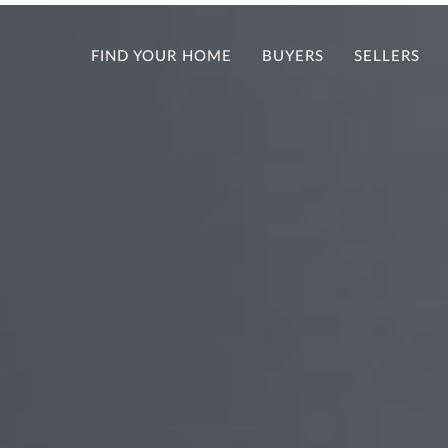
FIND YOUR HOME
BUYERS
SELLERS