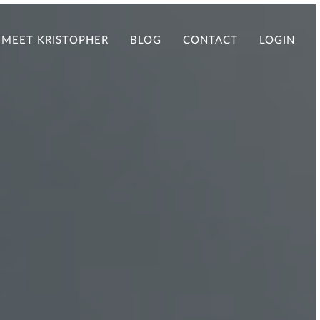
MEET KRISTOPHER
BLOG
CONTACT
LOGIN