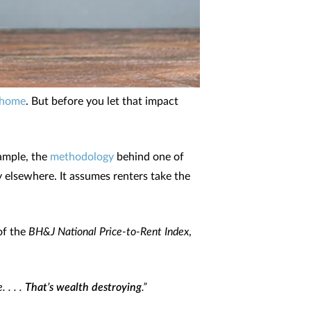
 home
. But before you let that impact
xample, the
methodology
behind one of
y elsewhere. It assumes renters take the
of the
BH&J National Price-to-Rent Index
,
 . . .
That’s wealth destroying
.”