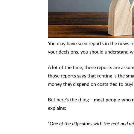
You may have seen reports in the news rece
your decisions, you should understand w
A lot of the time, these reports are assum
those reports says that renting is the sm
money they’d spend on costs tied to buyi
But here’s the thing –
most people who r
explains:
“One of the difficulties with the rent and re