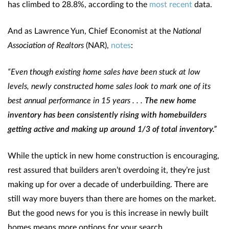
has climbed to 28.8%, according to the
most recent
data.
And as Lawrence Yun, Chief Economist at the
National
Association of Realtors
(NAR),
notes
:
“Even though existing home sales have been stuck at low
levels, newly constructed home sales look to mark one of its
best annual performance in 15 years . . .
The new home
inventory has been consistently rising with homebuilders
getting active and making up around 1/3 of total inventory.”
While the uptick in new home construction is encouraging,
rest assured that builders aren’t overdoing it, they’re just
making up for over a decade of underbuilding. There are
still way more buyers than there are homes on the market.
But the good news for you is this increase in newly built
homes means more options for your search.