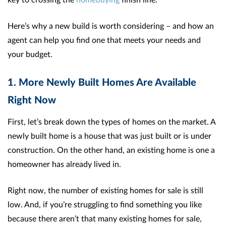
Here’s why a new build is worth considering – and how an
agent can help you find one that meets your needs and
your budget.
1. More Newly Built Homes Are Available
Right Now
First, let’s break down the types of homes on the market. A
newly built home is a house that was just built or is under
construction. On the other hand, an existing home is one a
homeowner has already lived in.
Right now, the number of existing homes for sale is still
low. And, if you’re struggling to find something you like
because there aren’t that many existing homes for sale,