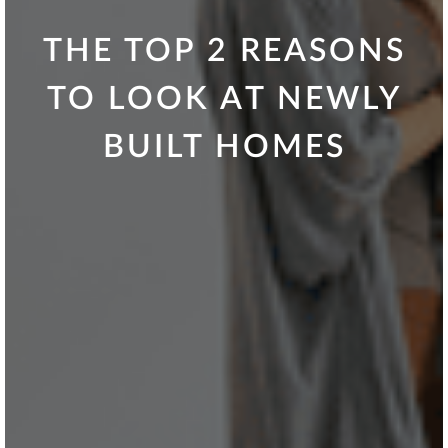
THE TOP 2 REASONS
TO LOOK AT NEWLY
BUILT HOMES