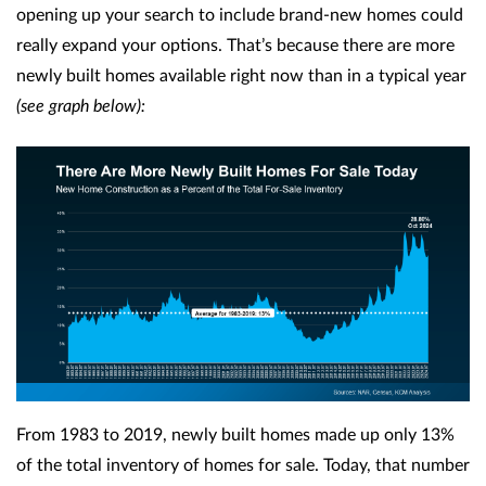
opening up your search to include brand-new homes could
really expand your options. That’s because there are more
newly built homes available right now than in a typical year
(see graph below):
From 1983 to 2019, newly built homes made up only 13%
of the total inventory of homes for sale. Today, that number