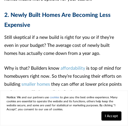
2. Newly Built Homes Are Becoming Less
Expensive
Still skeptical if a new build is right for you or if they’re
even in your budget? The average cost of newly built
homes has actually come down from a year ago.
Why is that? Builders know
affordability
is top of mind for
homebuyers right now. So they’re focusing their efforts on
building
smaller homes
they can offer at lower price points
and are more likely to sell. As
Realtor.com
says
:
Notice:
We and our partners use
cookies
to give you the best online experience. Many
cookies are essential to operate the website and its functions, others help keep the
website secure, and some are used for statistical or marketing purposes. By clicking "I
“Builders are increasingly bringing smaller, more affordable
Accept", you consent to our use of cookies.
homes to the market, so buyers may find more newly-built
I Accept
homes that fit their budget.”