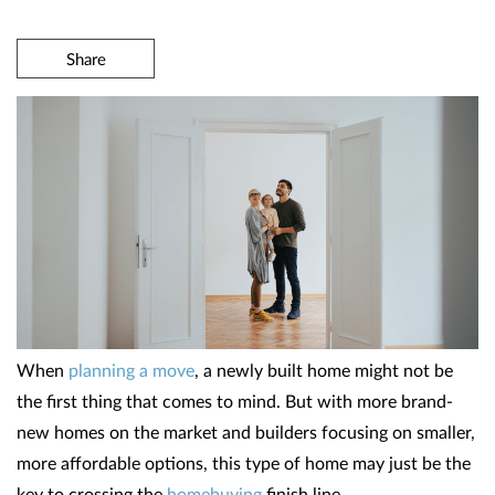
Share
When
planning a move
, a newly built home might not be
the first thing that comes to mind. But with more brand-
new homes on the market and builders focusing on smaller,
more affordable options, this type of home may just be the
key to crossing the
homebuying
finish line.