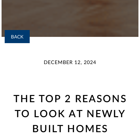
BACK
DECEMBER 12, 2024
THE TOP 2 REASONS
TO LOOK AT NEWLY
BUILT HOMES