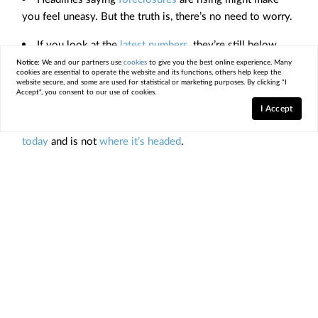
you feel uneasy. But the truth is, there’s no need to worry.
If you look at the
latest numbers
, they’re still below
pre-pandemic norms
and way below what happened during
Notice:
We and our partners use
cookies
to give you the best online experience. Many
cookies are essential to operate the website and its functions, others help keep the
the crash.
website secure, and some are used for statistical or marketing purposes. By clicking "I
Accept", you consent to our use of cookies.
If you’re worried about a flood of foreclosures, the data
I Accept
shows a foreclosure crisis is not where the
market is
today
and is not
where it’s headed
.
< Previous
Next >