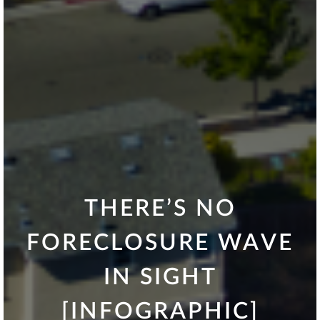
THERE’S NO
FORECLOSURE WAVE
IN SIGHT
[INFOGRAPHIC]