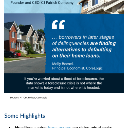
Some Highlights
Headlines saying
foreclosures
are rising might make