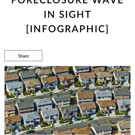
IN SIGHT
[INFOGRAPHIC]
Share