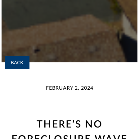
BACK
FEBRUARY 2, 2024
THERE’S NO
FORECLOSURE WAVE