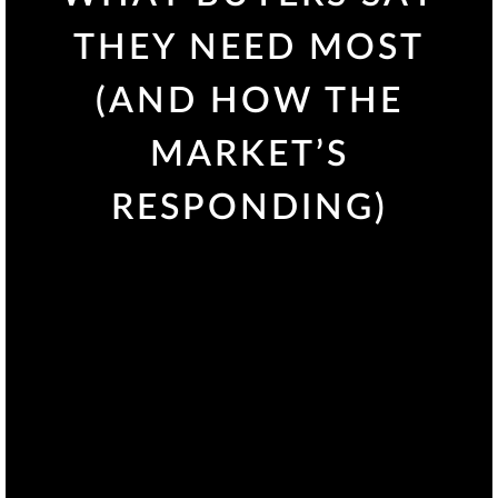
THEY NEED MOST
(AND HOW THE
MARKET’S
RESPONDING)