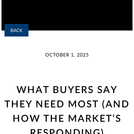
BACK
OCTOBER 1, 2025
WHAT BUYERS SAY
THEY NEED MOST (AND
HOW THE MARKET’S
RESPONDING)