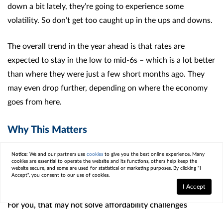
down a bit lately, they’re going to experience some
volatility. So don’t get too caught up in the ups and downs.
The overall trend in the year ahead is that rates are
expected to stay in the low to mid-6s – which is a lot better
than where they were just a few short months ago. They
may even drop further, depending on where the economy
goes from here.
Why This Matters
Confidence in the economy may be low, but the housing
Notice:
We and our partners use
cookies
to give you the best online experience. Many
cookies are essential to operate the website and its functions, others help keep the
market is showing signs of adjustment. Prices are
website secure, and some are used for statistical or marketing purposes. By clicking "I
Accept", you consent to our use of cookies.
moderating, and rates have come down from their highs.
I Accept
For you, that may not solve affordability challenges
altogether, but it does mean conditions look a little