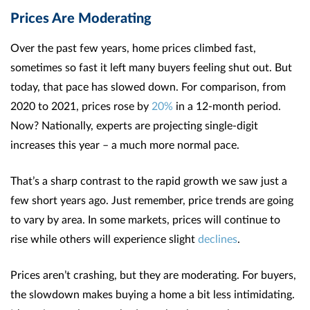
Prices Are Moderating
Over the past few years, home prices climbed fast,
sometimes so fast it left many buyers feeling shut out. But
today, that pace has slowed down. For comparison, from
2020 to 2021, prices rose by
20%
in a 12-month period.
Now? Nationally, experts are projecting single-digit
increases this year – a much more normal pace.
That’s a sharp contrast to the rapid growth we saw just a
few short years ago. Just remember, price trends are going
to vary by area. In some markets, prices will continue to
rise while others will experience slight
declines
.
Prices aren’t crashing, but they are moderating. For buyers,
the slowdown makes buying a home a bit less intimidating.