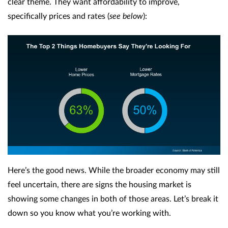
clear theme. They want affordability to improve,
specifically prices and rates (
see below
):
Here’s the good news. While the broader economy may still
feel uncertain, there are signs the housing market is
showing some changes in both of those areas. Let’s break it
down so you know what you’re working with.