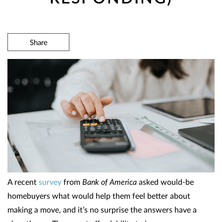
Share
A recent
survey
from
Bank of America
asked would-be
homebuyers what would help them feel better about
making a move, and it’s no surprise the answers have a