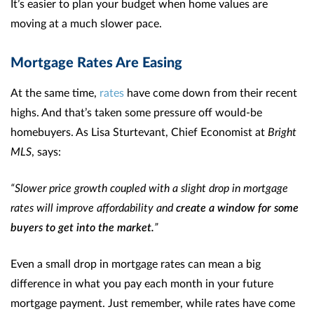
It’s easier to plan your budget when home values are
moving at a much slower pace.
Mortgage Rates Are Easing
At the same time,
rates
have come down from their recent
highs. And that’s taken some pressure off would-be
homebuyers. As Lisa Sturtevant, Chief Economist at
Bright
MLS
, says:
“Slower price growth coupled with a slight drop in mortgage
rates will improve affordability and
create a window for some
buyers to get into the market.
”
Even a small drop in mortgage rates can mean a big
difference in what you pay each month in your future
mortgage payment. Just remember, while rates have come