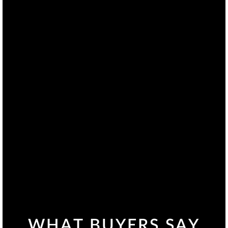
WHAT BUYERS SAY