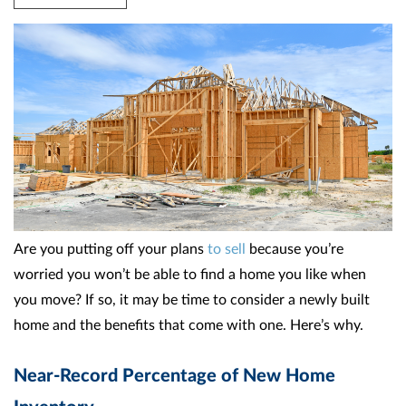
Are you putting off your plans
to sell
because you’re
worried you won’t be able to find a home you like when
you move? If so, it may be time to consider a newly built
home and the benefits that come with one. Here’s why.
Near-Record Percentage of New Home
Inventory