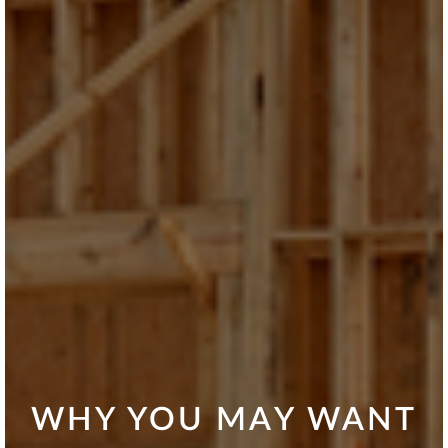
WHY YOU MAY WANT