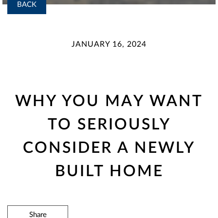
BACK
JANUARY 16, 2024
WHY YOU MAY WANT
TO SERIOUSLY
CONSIDER A NEWLY
BUILT HOME
Share