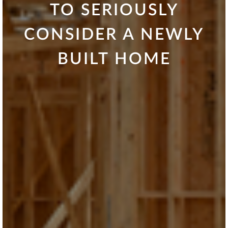
TO SERIOUSLY
CONSIDER A NEWLY
BUILT HOME