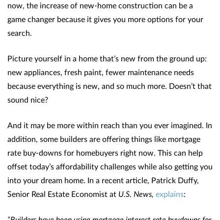
now, the increase of new-home construction can be a
game changer because it gives you more options for your
search.
Picture yourself in a home that’s new from the ground up:
new appliances, fresh paint, fewer maintenance needs
because everything is new, and so much more. Doesn’t that
sound nice?
And it may be more within reach than you ever imagined. In
addition, some builders are offering things like mortgage
rate buy-downs for homebuyers right now. This can help
offset today’s affordability challenges while also getting you
into your dream home. In a recent article, Patrick Duffy,
Senior Real Estate Economist at
U.S. News,
explains
:
“Builders have been using mortgage interest rate buydowns for