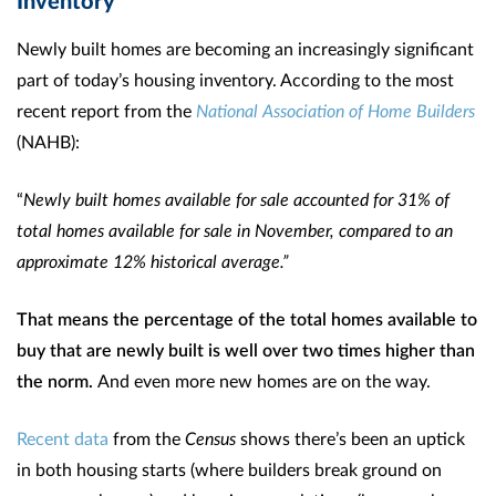
Newly built homes are becoming an increasingly significant
part of today’s housing inventory. According to the most
recent report from the
National Association of Home Builders
(NAHB):
“
Newly built homes available for sale accounted for 31% of
total homes available for sale in November, compared to an
approximate 12% historical average.”
That means the percentage of the total homes available to
buy that are newly built is well over two times higher than
the norm.
And even more new homes are on the way.
Recent data
from the
Census
shows there’s been an uptick
in both housing starts (where builders break ground on