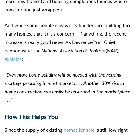
more new homes) and housing completions (homes where
construction just wrapped).
And while some people may worry builders are building too
many homes, that isn’t a concern – if anything, the recent
increase is really good news. As Lawrence Yun, Chief
Economist at the
National Association of Realtors
(NAR),
explains
:
“Even more home building will be needed with the housing
shortage persisting in most markets . . .
Another 30% rise in
home construction can easily be absorbed in the marketplace
. . .”
How This Helps You
Since the supply of existing
homes for sale
is still low right