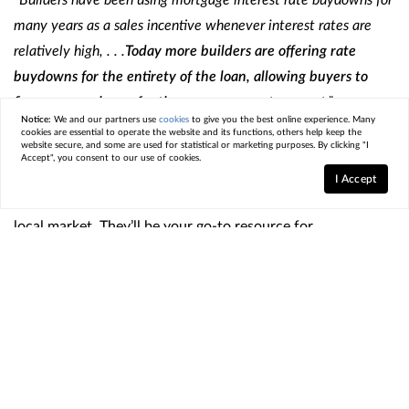
many years as a sales incentive whenever interest rates are
relatively high, . . .
Today more builders are offering rate
buydowns for the entirety of the loan, allowing buyers to
finance more home for the same payment amount
.”
Notice:
We and our partners use
cookies
to give you the best online experience. Many
cookies are essential to operate the website and its functions, others help keep the
Just remember, the process of buying from a builder is
website secure, and some are used for statistical or marketing purposes. By clicking "I
Accept", you consent to our use of cookies.
different from buying from a home seller, so it’s important
I Accept
to partner with a trusted
real estate agent
who knows the
local market. They’ll be your go-to resource for
coordinating with the builder, reviewing contracts, and
more.
Bottom Line
If you’re trying
to sell
so you can make a move but you’re
having a hard time finding a home you like, connect with a