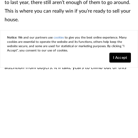
to last year, there still aren’t enough of them to go around.
This is where you can really win if you’re ready to sell your
house.
What You Need To Remember
Notice:
We and our partners use
cookies
to give you the best online experience. Many
cookies are essential to operate the website and its functions, others help keep the
website secure, and some are used for statistical or marketing purposes. By clicking "I
If you’re thinking about selling, the shortage of homes for
Accept", you consent to our use of cookies.
I Accept
sale means your house is likely to get some serious
attention from buyers. It’ll take years to climb out of this
inventory deficit, and the market is still very tight. So, when
buyers are competing for relatively few homes like they are
right now, that creates more interest in the houses that are
on the market, putting upward pressure on prices and
ultimately working in your favor.
And since every market is different, it’s important to work
with a
real estate agent
who understands local trends. They