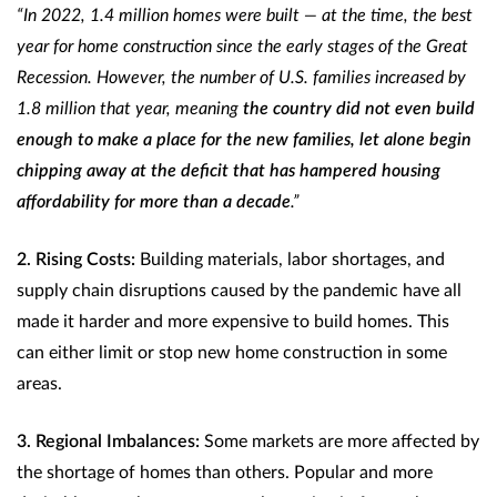
“In 2022, 1.4 million homes were built — at the time, the best
year for home construction since the early stages of the Great
Recession. However, the number of U.S. families increased by
1.8 million that year, meaning
the country did not even build
enough to make a place for the new families, let alone begin
chipping away at the deficit that has hampered housing
affordability for more than a decade
.”
2. Rising Costs:
Building materials, labor shortages, and
supply chain disruptions caused by the pandemic have all
made it harder and more expensive to build homes. This
can either limit or stop new home construction in some
areas.
3. Regional Imbalances:
Some markets are more affected by
the shortage of homes than others. Popular and more