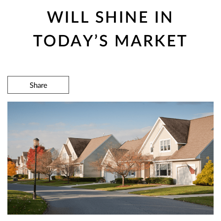
WILL SHINE IN
TODAY’S MARKET
Share