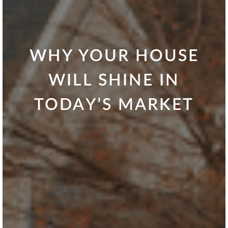
WHY YOUR HOUSE
WILL SHINE IN
TODAY’S MARKET