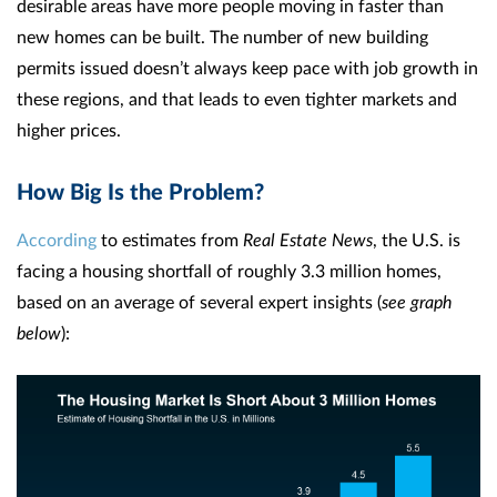
desirable areas have more people moving in faster than
new homes can be built. The number of new building
permits issued doesn’t always keep pace with job growth in
these regions, and that leads to even tighter markets and
higher prices.
How Big Is the Problem?
According
to estimates from
Real Estate News
, the U.S. is
facing a housing shortfall of roughly 3.3 million homes,
based on an average of several expert insights (
see graph
below
):