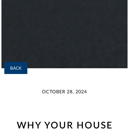
BACK
OCTOBER 28, 2024
WHY YOUR HOUSE