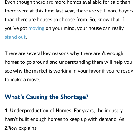
Even though there are more homes available for sale than
there were at this time last year, there are still more buyers
than there are houses to choose from. So, know that if
you’ve got
moving
on your mind, your house can really
stand out
.
There are several key reasons why there aren’t enough
homes to go around and understanding them will help you
see why the market is working in your favor if you’re ready
to make a move.
What’s Causing the Shortage?
1. Underproduction of Homes:
For years, the industry
hasn’t built enough homes to keep up with demand. As
Zillow
explains: