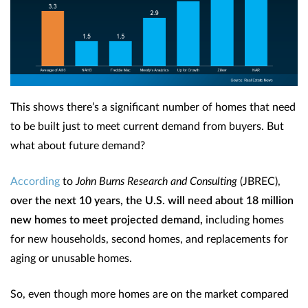
This shows there’s a significant number of homes that need
to be built just to meet current demand from buyers. But
what about future demand?
According
to
John Burns Research and Consulting
(JBREC),
over the next 10 years, the U.S. will need about 18 million
new homes to meet projected demand,
including homes
for new households, second homes, and replacements for
aging or unusable homes.
So, even though more homes are on the market compared