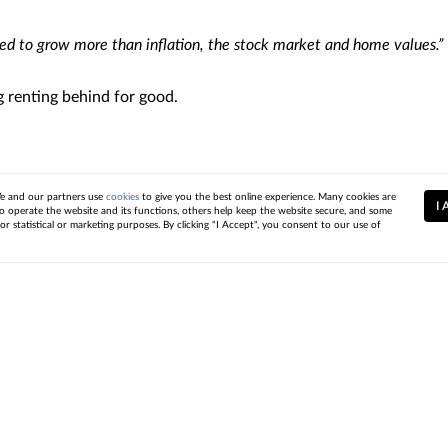
ed to grow more than inflation, the stock market and home values.”
g renting behind for good.
e to list your house during the holiday season. Let’s connect to 
 and our partners use
cookies
to give you the best online experience. Many cookies are
I 
to operate the website and its functions, others help keep the website secure, and some
or statistical or marketing purposes. By clicking "I Accept", you consent to our use of
act
Resources