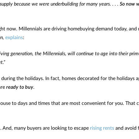
supply because we were underbuilding for many years. . . .
So now we
ght now. Millennials are driving homebuying demand today, and
n,
explains
:
iving generation, the Millennials, will continue to age into their pr
t.”
 during the holidays. In fact, homes decorated for the holidays 
are
ready to buy
.
house to days and times that are most convenient for you. That 
s. And, many buyers are looking to escape
rising rents
and avoid f