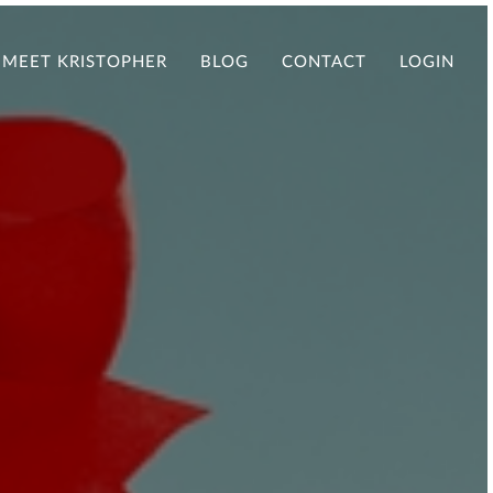
MEET KRISTOPHER
BLOG
CONTACT
LOGIN