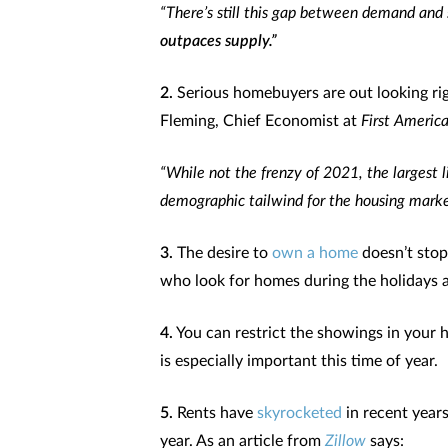
“There’s still this gap between demand and 
outpaces supply.”
2.
Serious homebuyers are out looking ri
Fleming, Chief Economist at
First America
“While not the frenzy of 2021, the largest l
demographic tailwind for the housing marke
3.
The desire to
own a home
doesn’t stop
who look for homes during the holidays 
4.
You can restrict the showings in your 
is especially important this time of year.
5.
Rents have
skyrocketed
in recent year
year. As an article from
Zillow
says: