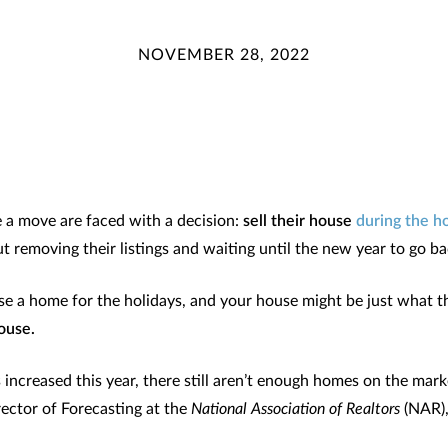
NOVEMBER 28, 2022
a move are faced with a decision:
sell their house
during the h
t removing their listings and waiting until the new year to go b
e a home for the holidays, and your house might be just what th
ouse.
s increased this year, there still aren’t enough homes on the ma
ector of Forecasting at the
National Association of Realtors
(NAR)