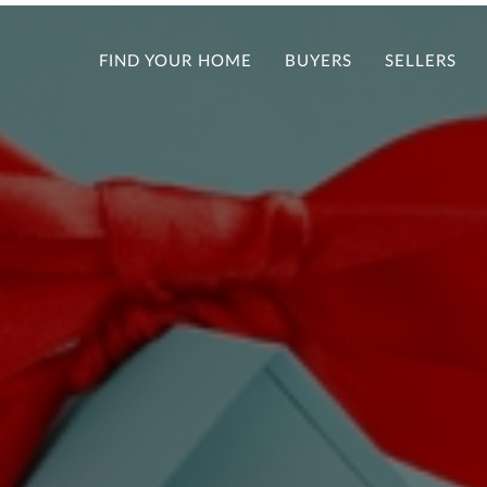
FIND YOUR HOME
BUYERS
SELLERS