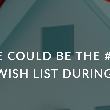
 COULD BE THE #
ISH LIST DURIN