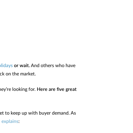
olidays
or wait.
And others who have
ack on the market.
ey’re looking for.
Here are five great
rket to keep up with buyer demand. As
,
explains
: