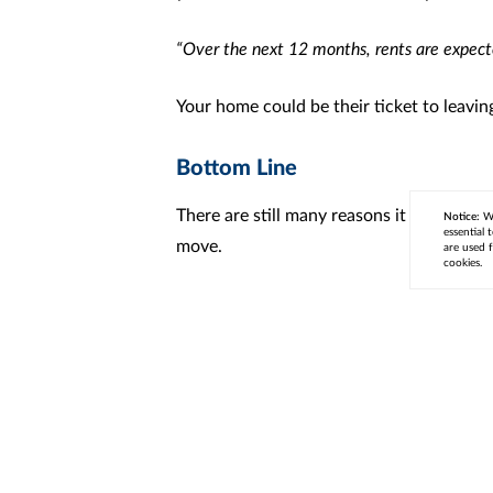
“Over the next 12 months, rents are expect
Your home could be their ticket to leavin
Bottom Line
There are still many reasons it makes sens
Notice:
We
essential 
move.
are used f
cookies.
< Previous
Next >
Cont