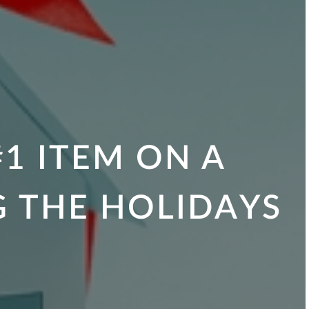
1 ITEM ON A
G THE HOLIDAYS