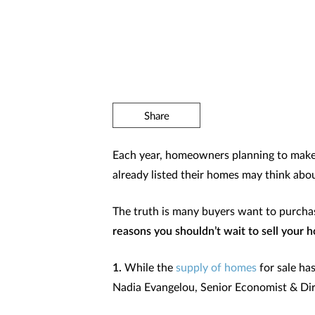
Share
Each year, homeowners planning to make 
already listed their homes may think abou
The truth is many buyers want to purchas
reasons you shouldn’t wait to sell your h
1.
While the
supply of homes
for sale ha
Nadia Evangelou, Senior Economist & Dir