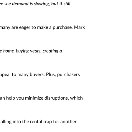
 see demand is slowing, but it still
 many are eager to make a purchase. Mark
ime home-buying years, creating a
appeal to many buyers. Plus, purchasers
can help you minimize disruptions, which
alling into the rental trap for another