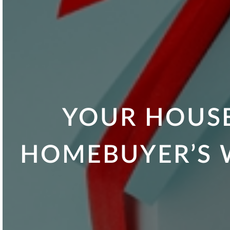
YOUR HOUSE
HOMEBUYER’S W