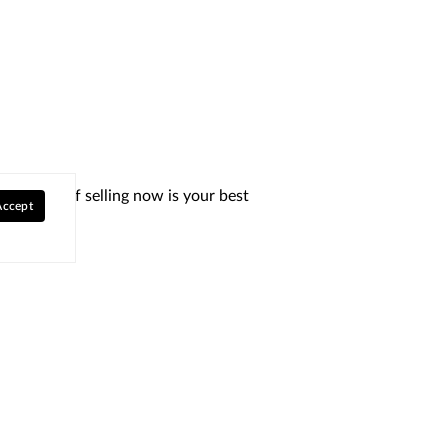
determine if selling now is your best
Accept
Explore